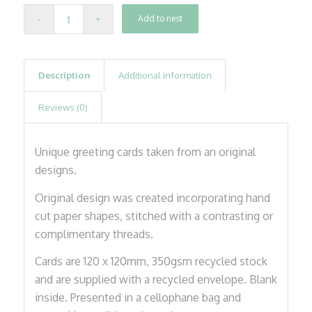
Add to nest
Description
Additional information
Reviews (0)
Unique greeting cards taken from an original
designs.
Original design was created incorporating hand
cut paper shapes, stitched with a contrasting or
complimentary threads.
Cards are 120 x 120mm, 350gsm recycled stock
and are supplied with a recycled envelope. Blank
inside. Presented in a cellophane bag and