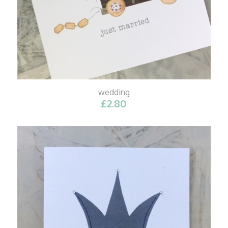
wedding
£
2.80