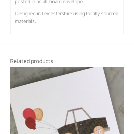
posted in an all-board envelope.
Designed in Leicestershire using locally sourced
materials.
Related products