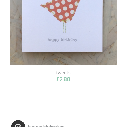
tweets
£
2.80
lemonybirdmakes