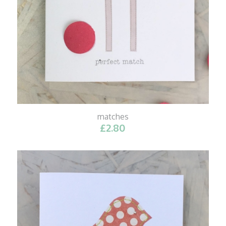
matches
£
2.80