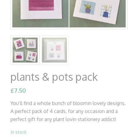
plants & pots pack
£
7.50
You’ll find a whole bunch of bloomin lovely designs.
A perfect pack of 4 cards, for any occasion and a
perfect gift for any plant lovin stationery addict!
In stock