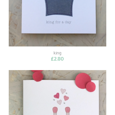
king
£
2.80